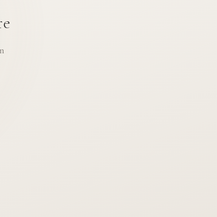
re
an