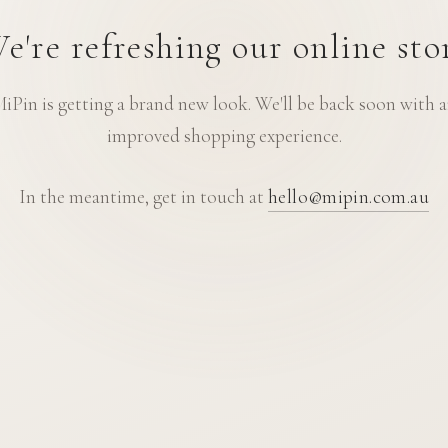
e're refreshing our online sto
iPin is getting a brand new look. We'll be back soon with 
improved shopping experience.
In the meantime, get in touch at
hello@mipin.com.au