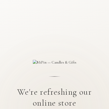
We're refreshing our
online store