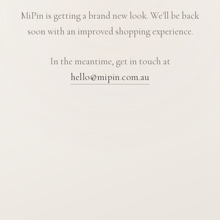
MiPin is getting a brand new look. We'll be back
soon with an improved shopping experience.
In the meantime, get in touch at
hello@mipin.com.au