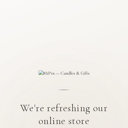
We're refreshing our
online store