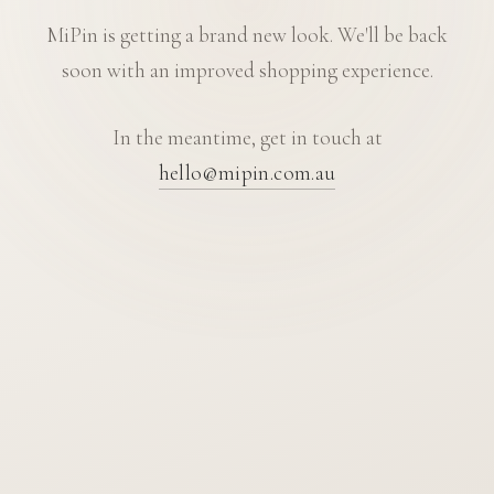
MiPin is getting a brand new look. We'll be back
soon with an improved shopping experience.
In the meantime, get in touch at
hello@mipin.com.au