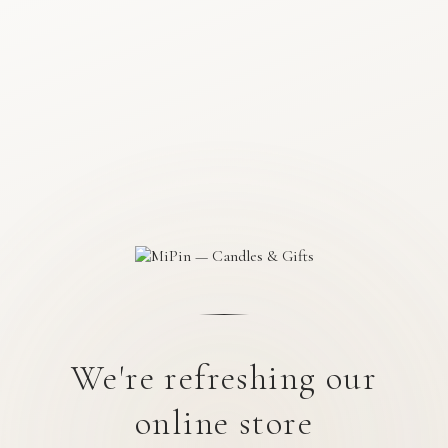
We're refreshing our
online store