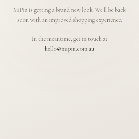
MiPin is getting a brand new look. We'll be back
soon with an improved shopping experience.
In the meantime, get in touch at
hello@mipin.com.au