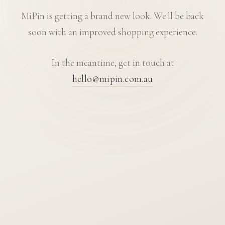
MiPin is getting a brand new look. We'll be back
soon with an improved shopping experience.
In the meantime, get in touch at
hello@mipin.com.au