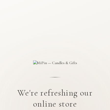
We're refreshing our
online store