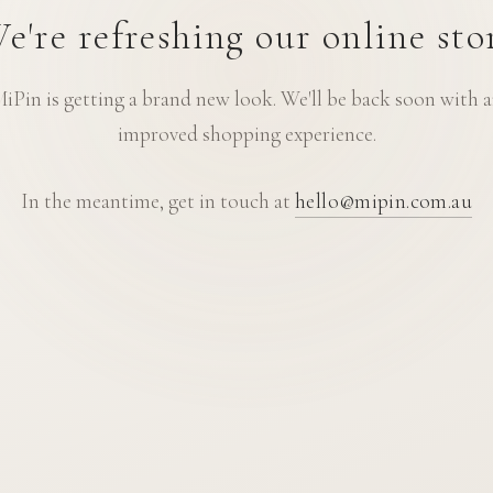
e're refreshing our online sto
iPin is getting a brand new look. We'll be back soon with 
improved shopping experience.
In the meantime, get in touch at
hello@mipin.com.au