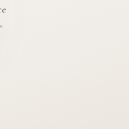
re
an